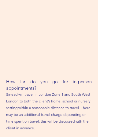
How far do you go for in-person
appointments?
Sinead will travel in London Zone 1 and South West
London to both the client’s home, school or nursery
setting within a reasonable distance to travel. There
may be an additional travel charge depending on
time spent on travel, this will be discussed with the
client in advance.