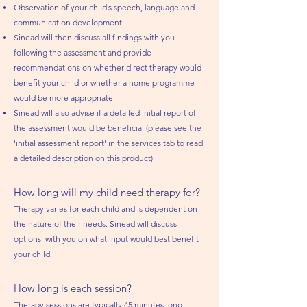
Observation of your child’s speech, language and
communication development
Sinead will then discuss all findings with you
following the assessment and provide
recommendations on whether direct therapy would
benefit your child or whether a home programme
would be more appropriate.
Sinead will also advise if a detailed initial report of
the assessment would be beneficial (please see the
'initial assessment report' in the services tab to read
a detailed description on this product)
How long will my child need therapy for?
Therapy varies for each child and is dependent on
the nature of their needs. Sinead will discuss
options with you on what input would best benefit
your child.
How long is each session?
Therapy sessions are typically 45 minutes lo
ng