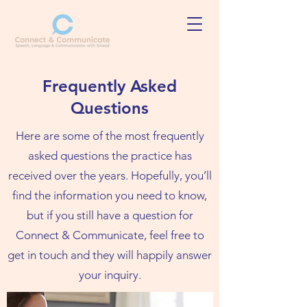
Frequently Asked
Questions
Here are some of the most frequently
asked questions the practice has
received over the years. Hopefully, you’ll
find the information you need to know,
but if you still have a question for
Connect & Communicate, feel free to
get in touch and they will happily answer
your inquiry.