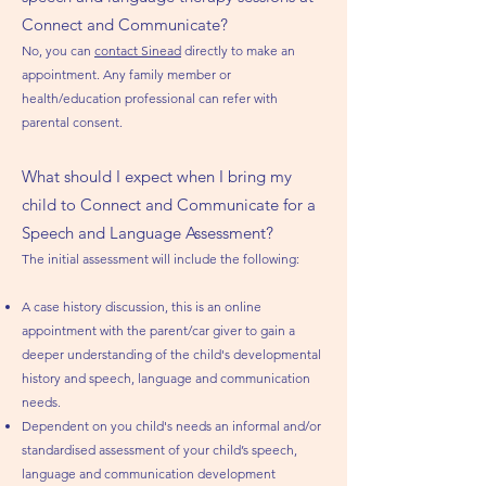
Connect and Communicate?
No, you can
contact Sinead
directly to make an
appointment. Any family member or
health/education professional can refer with
parental consent
.
What should I expect when I bring my
child to Connect and Communicate for a
Speech and Language Assessment?
The initial assessment will include the following:
A case history discussion, this is an online
appointment with the parent/car giver to gain a
deeper understanding of the child's developmental
history and speech, language and communication
needs.
Dependent on you child's needs an informal and/or
standardised assessment of your child’s speech,
language and communication development