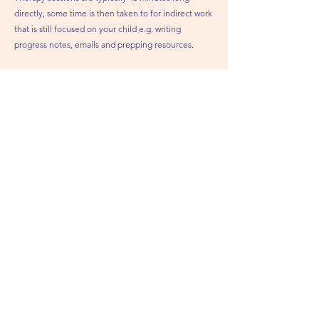
directly, some time is then taken to for indirect work
that is still focused on your child e.g. writing
progress notes, emails and prepping resources.
What if my child is being seen for therapy
within the NHS/HSE?
Sinead believes in the importance of a
collaborative, multi-disciplinary approach with other
professionals.
It's important that both therapists coordinate their
care to ensure that the child’s needs are being
addressed with a similar approach.
M
y child has recently been assessed by
the HSE / NHS, do I need an initial
assessment with Connect &
Communicate?
Children will require an initial assessment with
Sinead, regardless of any other assessments. To