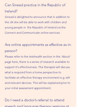
Can Sinead practice
in the Republic
of
Ireland?
Sinead is delighted to announce that in addition to
the UK she will be able to work with children and
young people in the Republic of Ireland via the
Connect and Communicate online services.
Are online appointments as effective as in-
person?
Please refer to the telehealth section in the 'About'
page here, there is a series of research available to
support it's effectiveness. The therapist will discuss
what is required from a home perspective to
facilitate an effective therapy environment e.g. wifi
and relevant devices. This will be explained prior to
your initial assessment appointment.
Do I need a doctor’s referral to attend
speech and language therapy sessions at